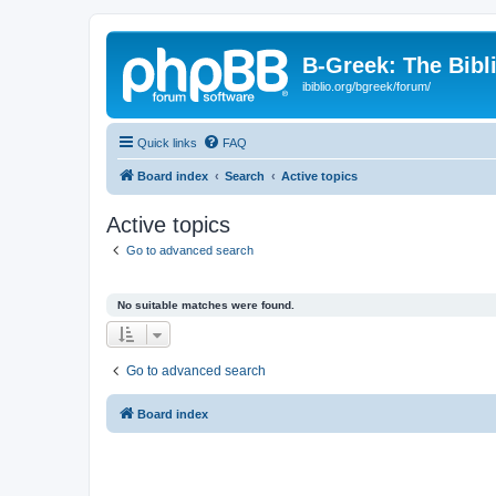
B-Greek: The Bibl
ibiblio.org/bgreek/forum/
Quick links
FAQ
Board index
Search
Active topics
Active topics
Go to advanced search
No suitable matches were found.
Go to advanced search
Board index