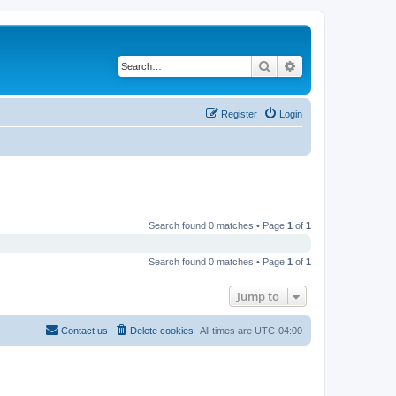
Search
Advanced search
Register
Login
Search found 0 matches • Page
1
of
1
Search found 0 matches • Page
1
of
1
Jump to
Contact us
Delete cookies
All times are
UTC-04:00