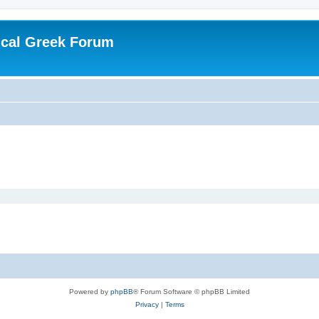
ical Greek Forum
Powered by
phpBB
® Forum Software © phpBB Limited
Privacy
|
Terms