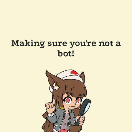
Making sure you're not a
bot!