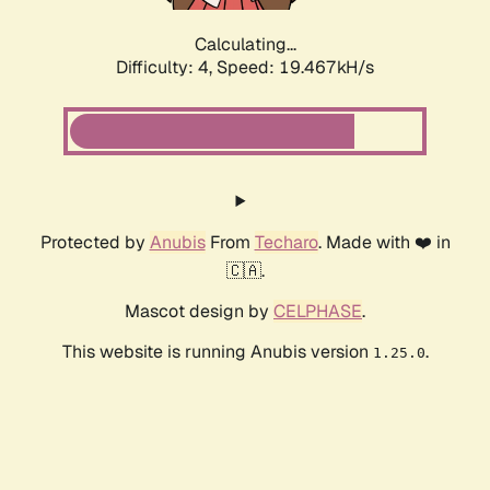
Calculating...
Difficulty: 4,
Speed: 19.467kH/s
Protected by
Anubis
From
Techaro
. Made with ❤️ in
🇨🇦.
Mascot design by
CELPHASE
.
This website is running Anubis version
.
1.25.0