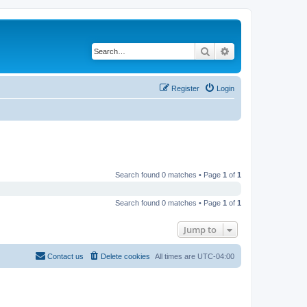
Search
Advanced search
Register
Login
Search found 0 matches • Page
1
of
1
Search found 0 matches • Page
1
of
1
Jump to
Contact us
Delete cookies
All times are
UTC-04:00