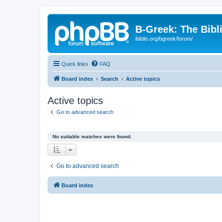
B-Greek: The Bibl
ibiblio.org/bgreek/forum/
Quick links
FAQ
Board index
Search
Active topics
Active topics
Go to advanced search
No suitable matches were found.
Go to advanced search
Board index