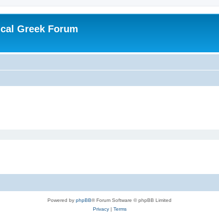
ical Greek Forum
Powered by
phpBB
® Forum Software © phpBB Limited
Privacy
|
Terms