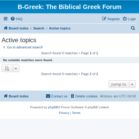
B-Greek: The Biblical Greek Forum
FAQ
Register
Login
S
Board index
Search
Active topics
e
Active topics
a
Go to advanced search
r
Search found 0 matches • Page
1
of
1
c
No suitable matches were found.
h
Search found 0 matches • Page
1
of
1
Jump to
Board index
Contact us
Delete cookies
All times are
UTC-04:00
Powered by
phpBB
® Forum Software © phpBB Limited
Privacy
|
Terms