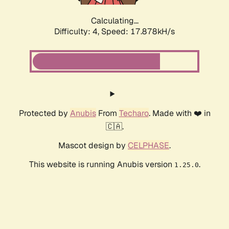
Calculating...
Difficulty: 4,
Speed: 17.878kH/s
Protected by
Anubis
From
Techaro
. Made with ❤️ in
🇨🇦.
Mascot design by
CELPHASE
.
This website is running Anubis version
.
1.25.0