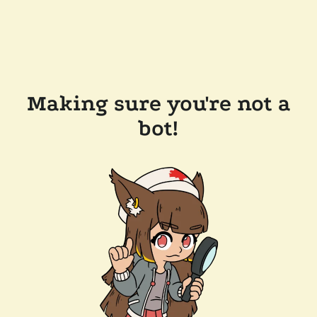
Making sure you're not a
bot!