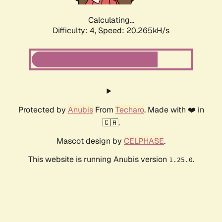
Calculating...
Difficulty: 4,
Speed: 20.265kH/s
Protected by
Anubis
From
Techaro
. Made with ❤️ in
🇨🇦.
Mascot design by
CELPHASE
.
This website is running Anubis version
.
1.25.0