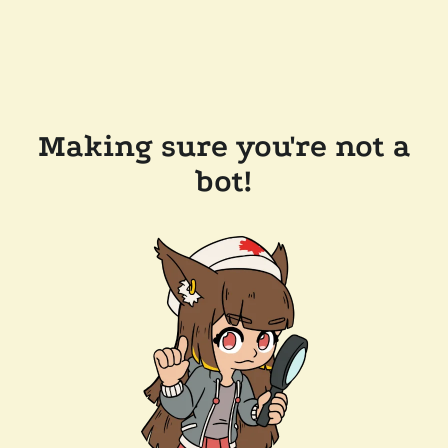
Making sure you're not a
bot!