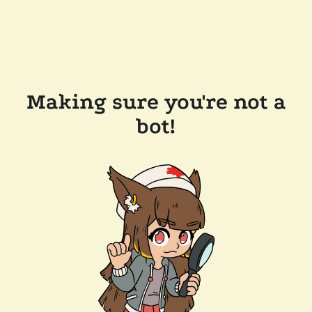
Making sure you're not a
bot!