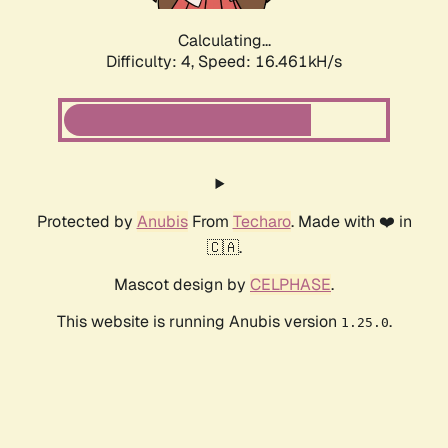
Calculating...
Difficulty: 4,
Speed: 16.461kH/s
Protected by
Anubis
From
Techaro
. Made with ❤️ in
🇨🇦.
Mascot design by
CELPHASE
.
This website is running Anubis version
.
1.25.0