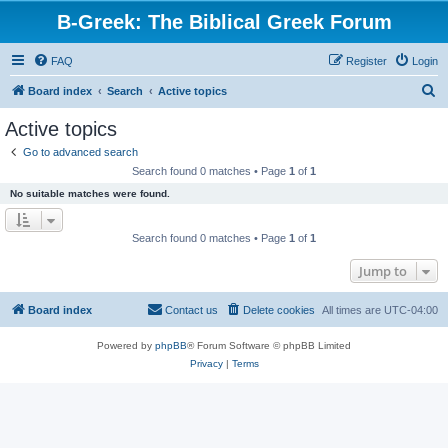
B-Greek: The Biblical Greek Forum
FAQ
Register
Login
S
Board index
Search
Active topics
e
Active topics
a
Go to advanced search
r
Search found 0 matches • Page
1
of
1
c
No suitable matches were found.
h
Search found 0 matches • Page
1
of
1
Jump to
Board index
Contact us
Delete cookies
All times are
UTC-04:00
Powered by
phpBB
® Forum Software © phpBB Limited
Privacy
|
Terms