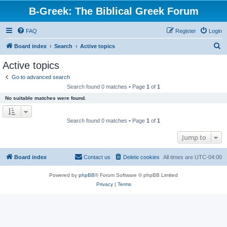
B-Greek: The Biblical Greek Forum
FAQ
Register
Login
S
Board index
Search
Active topics
e
Active topics
a
Go to advanced search
r
Search found 0 matches • Page
1
of
1
c
No suitable matches were found.
h
Search found 0 matches • Page
1
of
1
Jump to
Board index
Contact us
Delete cookies
All times are
UTC-04:00
Powered by
phpBB
® Forum Software © phpBB Limited
Privacy
|
Terms