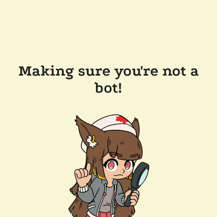
Making sure you're not a
bot!