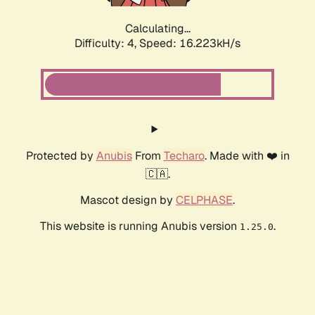
Calculating...
Difficulty: 4,
Speed: 16.223kH/s
Protected by
Anubis
From
Techaro
. Made with ❤️ in
🇨🇦.
Mascot design by
CELPHASE
.
This website is running Anubis version
.
1.25.0