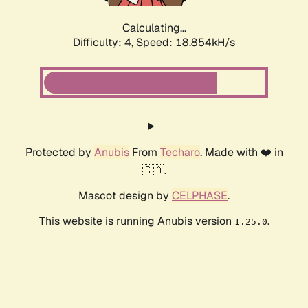
Calculating...
Difficulty: 4,
Speed: 18.854kH/s
Protected by
Anubis
From
Techaro
. Made with ❤️ in
🇨🇦.
Mascot design by
CELPHASE
.
This website is running Anubis version
.
1.25.0