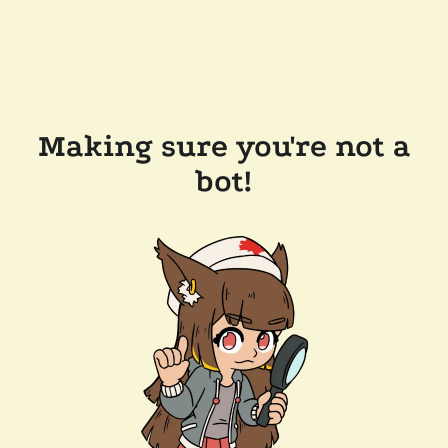
Making sure you're not a
bot!