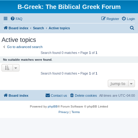
B-Greek: The Biblical Greek Forum
FAQ
Register
Login
S
Board index
Search
Active topics
e
Active topics
a
Go to advanced search
r
Search found 0 matches • Page
1
of
1
c
No suitable matches were found.
h
Search found 0 matches • Page
1
of
1
Jump to
Board index
Contact us
Delete cookies
All times are
UTC-04:00
Powered by
phpBB
® Forum Software © phpBB Limited
Privacy
|
Terms