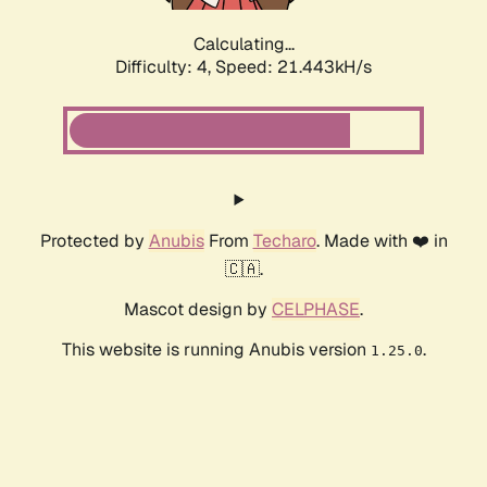
Calculating...
Difficulty: 4,
Speed: 21.443kH/s
Protected by
Anubis
From
Techaro
. Made with ❤️ in
🇨🇦.
Mascot design by
CELPHASE
.
This website is running Anubis version
.
1.25.0