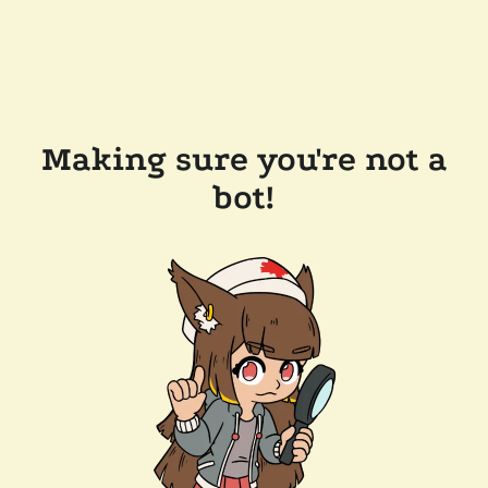
Making sure you're not a
bot!