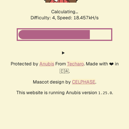
Calculating...
Difficulty: 4,
Speed: 18.457kH/s
Protected by
Anubis
From
Techaro
. Made with ❤️ in
🇨🇦.
Mascot design by
CELPHASE
.
This website is running Anubis version
.
1.25.0