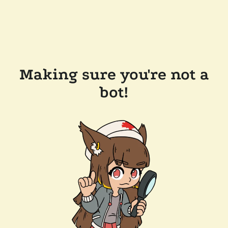
Making sure you're not a
bot!