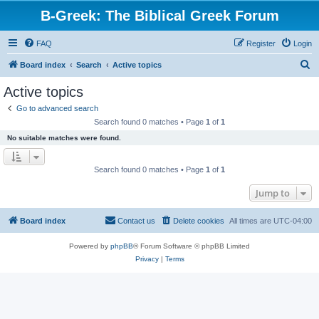
B-Greek: The Biblical Greek Forum
FAQ
Register
Login
S
Board index
Search
Active topics
e
Active topics
a
Go to advanced search
r
Search found 0 matches • Page
1
of
1
c
No suitable matches were found.
h
Search found 0 matches • Page
1
of
1
Jump to
Board index
Contact us
Delete cookies
All times are
UTC-04:00
Powered by
phpBB
® Forum Software © phpBB Limited
Privacy
|
Terms