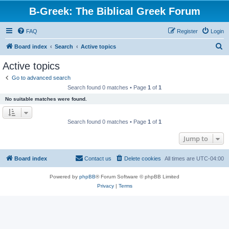
B-Greek: The Biblical Greek Forum
FAQ
Register
Login
S
Board index
Search
Active topics
e
Active topics
a
Go to advanced search
r
Search found 0 matches • Page
1
of
1
c
No suitable matches were found.
h
Search found 0 matches • Page
1
of
1
Jump to
Board index
Contact us
Delete cookies
All times are
UTC-04:00
Powered by
phpBB
® Forum Software © phpBB Limited
Privacy
|
Terms