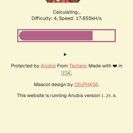
Calculating...
Difficulty: 4,
Speed: 17.655kH/s
Protected by
Anubis
From
Techaro
. Made with ❤️ in
🇨🇦.
Mascot design by
CELPHASE
.
This website is running Anubis version
.
1.25.0