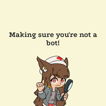
Making sure you're not a
bot!