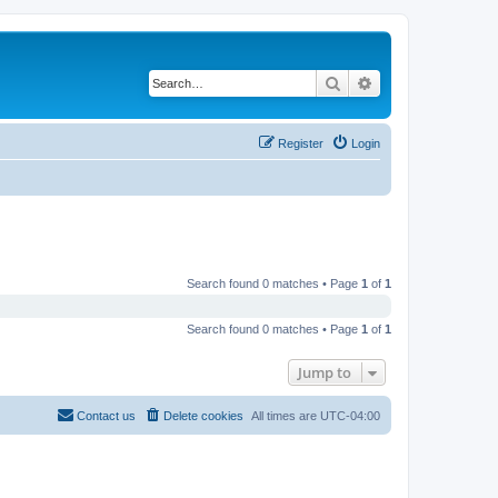
Search
Advanced search
Register
Login
Search found 0 matches • Page
1
of
1
Search found 0 matches • Page
1
of
1
Jump to
Contact us
Delete cookies
All times are
UTC-04:00