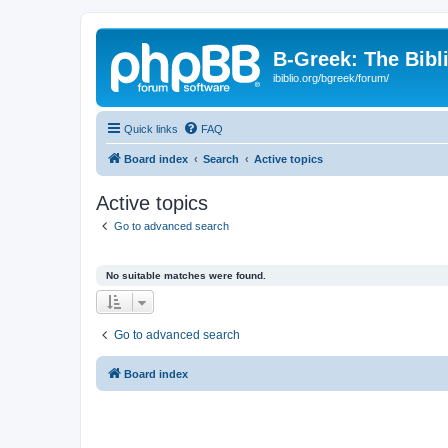
B-Greek: The Bibl
ibiblio.org/bgreek/forum/
Quick links
FAQ
Board index
Search
Active topics
Active topics
Go to advanced search
No suitable matches were found.
Go to advanced search
Board index