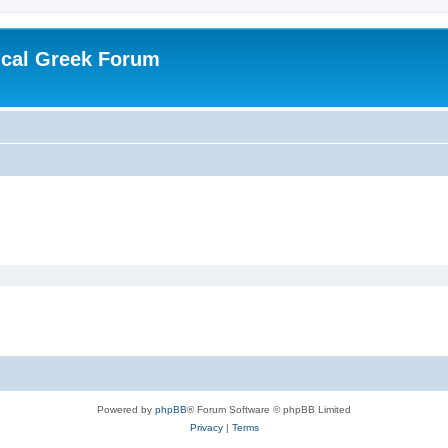
ical Greek Forum
Powered by
phpBB
® Forum Software © phpBB Limited
Privacy
|
Terms