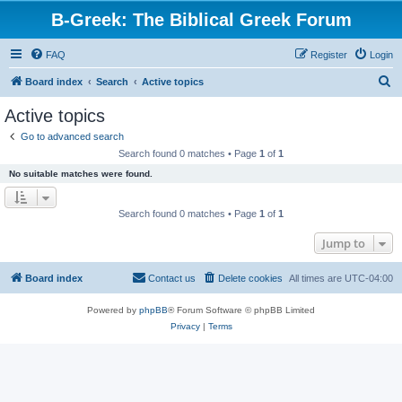
B-Greek: The Biblical Greek Forum
FAQ
Register
Login
S
Board index
Search
Active topics
e
Active topics
a
Go to advanced search
r
Search found 0 matches • Page
1
of
1
c
No suitable matches were found.
h
Search found 0 matches • Page
1
of
1
Jump to
Board index
Contact us
Delete cookies
All times are
UTC-04:00
Powered by
phpBB
® Forum Software © phpBB Limited
Privacy
|
Terms