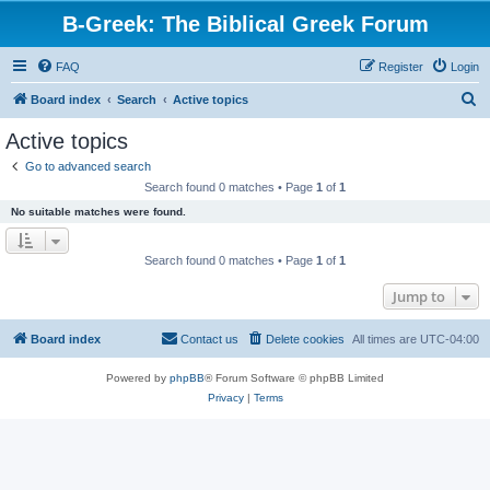
B-Greek: The Biblical Greek Forum
FAQ
Register
Login
S
Board index
Search
Active topics
e
Active topics
a
Go to advanced search
r
Search found 0 matches • Page
1
of
1
c
No suitable matches were found.
h
Search found 0 matches • Page
1
of
1
Jump to
Board index
Contact us
Delete cookies
All times are
UTC-04:00
Powered by
phpBB
® Forum Software © phpBB Limited
Privacy
|
Terms