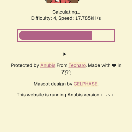
Calculating...
Difficulty: 4,
Speed: 17.785kH/s
Protected by
Anubis
From
Techaro
. Made with ❤️ in
🇨🇦.
Mascot design by
CELPHASE
.
This website is running Anubis version
.
1.25.0