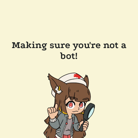
Making sure you're not a
bot!