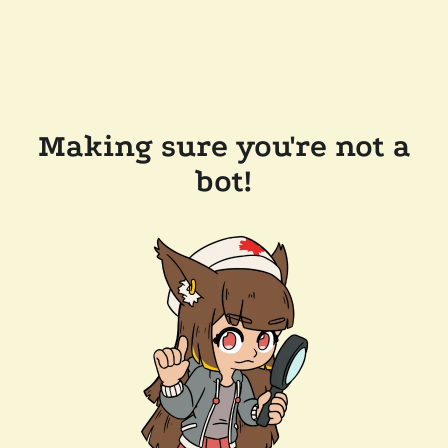
Making sure you're not a
bot!