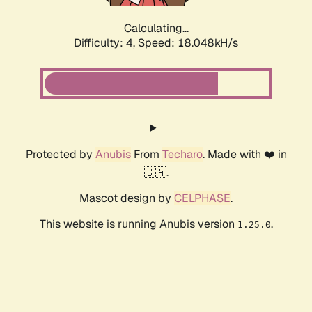
Calculating...
Difficulty: 4,
Speed: 18.048kH/s
Protected by
Anubis
From
Techaro
. Made with ❤️ in
🇨🇦.
Mascot design by
CELPHASE
.
This website is running Anubis version
.
1.25.0