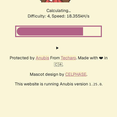
Calculating...
Difficulty: 4,
Speed: 18.355kH/s
Protected by
Anubis
From
Techaro
. Made with ❤️ in
🇨🇦.
Mascot design by
CELPHASE
.
This website is running Anubis version
.
1.25.0