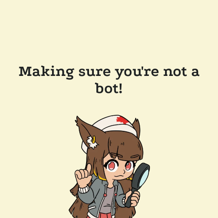
Making sure you're not a
bot!