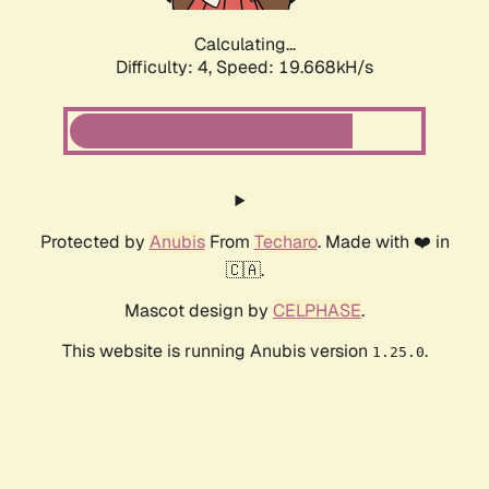
Calculating...
Difficulty: 4,
Speed: 19.668kH/s
Protected by
Anubis
From
Techaro
. Made with ❤️ in
🇨🇦.
Mascot design by
CELPHASE
.
This website is running Anubis version
.
1.25.0