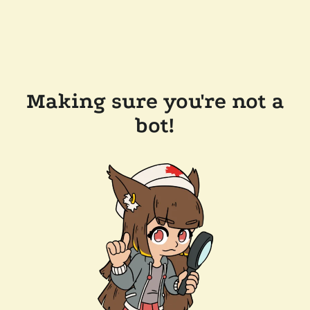
Making sure you're not a
bot!