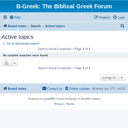
B-Greek: The Biblical Greek Forum
FAQ
Register
Login
S
Board index
Search
Active topics
e
Active topics
a
Go to advanced search
r
Search found 0 matches • Page
1
of
1
c
No suitable matches were found.
h
Search found 0 matches • Page
1
of
1
Jump to
Board index
Contact us
Delete cookies
All times are
UTC-04:00
Powered by
phpBB
® Forum Software © phpBB Limited
Privacy
|
Terms