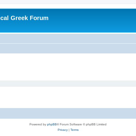
ical Greek Forum
Powered by
phpBB
® Forum Software © phpBB Limited
Privacy
|
Terms