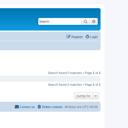
Search
Advanced search
Register
Login
Search found 0 matches • Page
1
of
1
Search found 0 matches • Page
1
of
1
Jump to
Contact us
Delete cookies
All times are
UTC-04:00