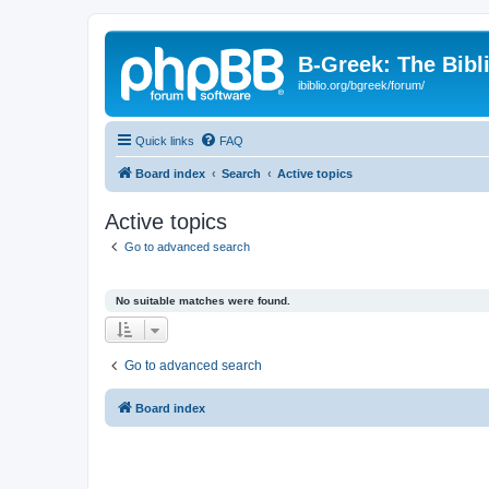
B-Greek: The Bibl
ibiblio.org/bgreek/forum/
Quick links
FAQ
Board index
Search
Active topics
Active topics
Go to advanced search
No suitable matches were found.
Go to advanced search
Board index