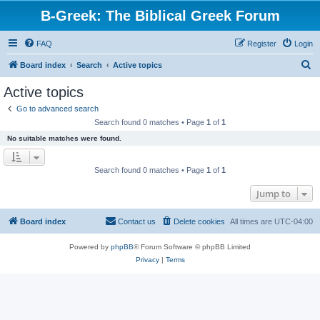
B-Greek: The Biblical Greek Forum
FAQ
Register
Login
S
Board index
Search
Active topics
e
Active topics
a
Go to advanced search
r
Search found 0 matches • Page
1
of
1
c
No suitable matches were found.
h
Search found 0 matches • Page
1
of
1
Jump to
Board index
Contact us
Delete cookies
All times are
UTC-04:00
Powered by
phpBB
® Forum Software © phpBB Limited
Privacy
|
Terms