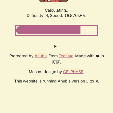
Calculating...
Difficulty: 4,
Speed: 18.870kH/s
Protected by
Anubis
From
Techaro
. Made with ❤️ in
🇨🇦.
Mascot design by
CELPHASE
.
This website is running Anubis version
.
1.25.0