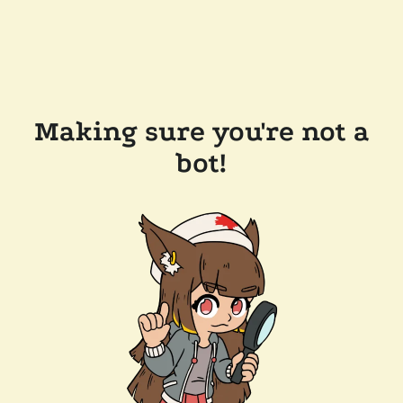
Making sure you're not a
bot!