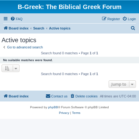
B-Greek: The Biblical Greek Forum
FAQ
Register
Login
S
Board index
Search
Active topics
e
Active topics
a
Go to advanced search
r
Search found 0 matches • Page
1
of
1
c
No suitable matches were found.
h
Search found 0 matches • Page
1
of
1
Jump to
Board index
Contact us
Delete cookies
All times are
UTC-04:00
Powered by
phpBB
® Forum Software © phpBB Limited
Privacy
|
Terms