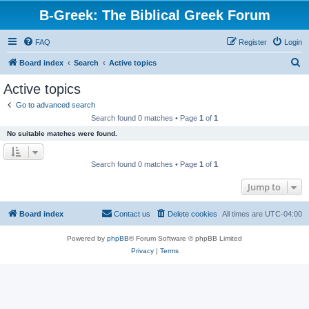
B-Greek: The Biblical Greek Forum
FAQ
Register
Login
S
Board index
Search
Active topics
e
Active topics
a
Go to advanced search
r
Search found 0 matches • Page
1
of
1
c
No suitable matches were found.
h
Search found 0 matches • Page
1
of
1
Jump to
Board index
Contact us
Delete cookies
All times are
UTC-04:00
Powered by
phpBB
® Forum Software © phpBB Limited
Privacy
|
Terms