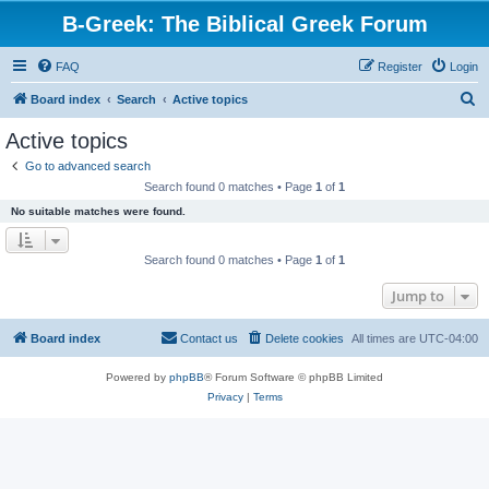
B-Greek: The Biblical Greek Forum
FAQ
Register
Login
S
Board index
Search
Active topics
e
Active topics
a
Go to advanced search
r
Search found 0 matches • Page
1
of
1
c
No suitable matches were found.
h
Search found 0 matches • Page
1
of
1
Jump to
Board index
Contact us
Delete cookies
All times are
UTC-04:00
Powered by
phpBB
® Forum Software © phpBB Limited
Privacy
|
Terms