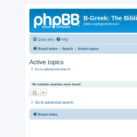
B-Greek: The Bibl
ibiblio.org/bgreek/forum/
Quick links
FAQ
Board index
Search
Active topics
Active topics
Go to advanced search
No suitable matches were found.
Go to advanced search
Board index