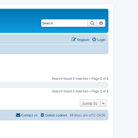
Search
Advanced search
Register
Login
Search found 0 matches • Page
1
of
1
Search found 0 matches • Page
1
of
1
Jump to
Contact us
Delete cookies
All times are
UTC-04:00