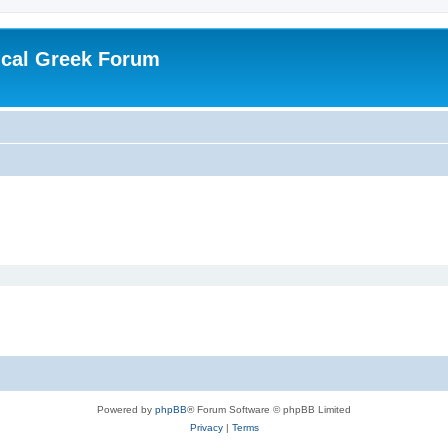
ical Greek Forum
Powered by
phpBB
® Forum Software © phpBB Limited
Privacy
|
Terms