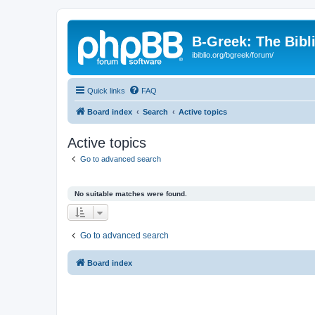
B-Greek: The Bibl
ibiblio.org/bgreek/forum/
Quick links
FAQ
Board index
Search
Active topics
Active topics
Go to advanced search
No suitable matches were found.
Go to advanced search
Board index