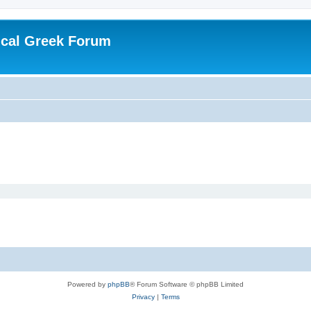
ical Greek Forum
Powered by
phpBB
® Forum Software © phpBB Limited
Privacy
|
Terms