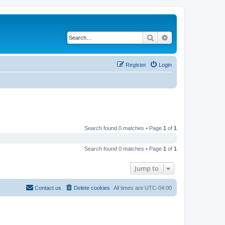
Search
Advanced search
Register
Login
Search found 0 matches • Page
1
of
1
Search found 0 matches • Page
1
of
1
Jump to
Contact us
Delete cookies
All times are
UTC-04:00