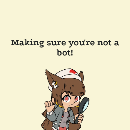
Making sure you're not a
bot!