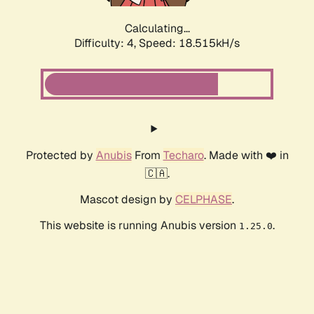
Calculating...
Difficulty: 4,
Speed: 18.515kH/s
Protected by
Anubis
From
Techaro
. Made with ❤️ in
🇨🇦.
Mascot design by
CELPHASE
.
This website is running Anubis version
.
1.25.0