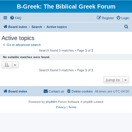
B-Greek: The Biblical Greek Forum
FAQ
Register
Login
S
Board index
Search
Active topics
e
Active topics
a
Go to advanced search
r
Search found 0 matches • Page
1
of
1
c
No suitable matches were found.
h
Search found 0 matches • Page
1
of
1
Jump to
Board index
Contact us
Delete cookies
All times are
UTC-04:00
Powered by
phpBB
® Forum Software © phpBB Limited
Privacy
|
Terms