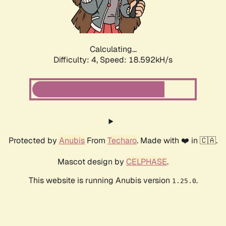
Calculating...
Difficulty: 4,
Speed: 18.592kH/s
Protected by
Anubis
From
Techaro
. Made with ❤️ in 🇨🇦.
Mascot design by
CELPHASE
.
This website is running Anubis version
.
1.25.0