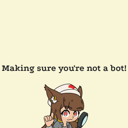
Making sure you're not a bot!