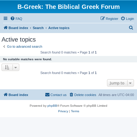
B-Greek: The Biblical Greek Forum
FAQ
Register
Login
S
Board index
Search
Active topics
e
Active topics
a
Go to advanced search
r
Search found 0 matches • Page
1
of
1
c
No suitable matches were found.
h
Search found 0 matches • Page
1
of
1
Jump to
Board index
Contact us
Delete cookies
All times are
UTC-04:00
Powered by
phpBB
® Forum Software © phpBB Limited
Privacy
|
Terms