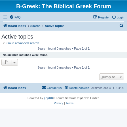
B-Greek: The Biblical Greek Forum
FAQ
Register
Login
S
Board index
Search
Active topics
e
Active topics
a
Go to advanced search
r
Search found 0 matches • Page
1
of
1
c
No suitable matches were found.
h
Search found 0 matches • Page
1
of
1
Jump to
Board index
Contact us
Delete cookies
All times are
UTC-04:00
Powered by
phpBB
® Forum Software © phpBB Limited
Privacy
|
Terms