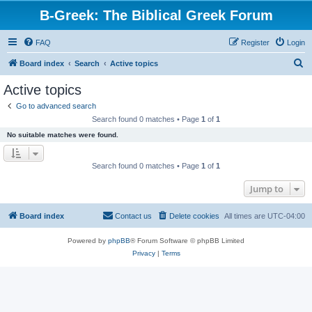
B-Greek: The Biblical Greek Forum
FAQ
Register
Login
S
Board index
Search
Active topics
e
Active topics
a
Go to advanced search
r
Search found 0 matches • Page
1
of
1
c
No suitable matches were found.
h
Search found 0 matches • Page
1
of
1
Jump to
Board index
Contact us
Delete cookies
All times are
UTC-04:00
Powered by
phpBB
® Forum Software © phpBB Limited
Privacy
|
Terms