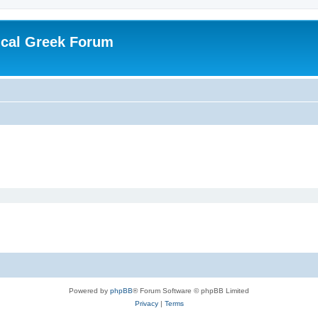
ical Greek Forum
Powered by
phpBB
® Forum Software © phpBB Limited
Privacy
|
Terms