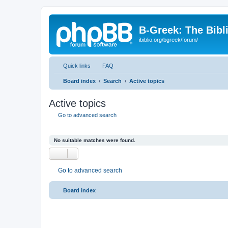
B-Greek: The Bibl
ibiblio.org/bgreek/forum/
Quick links
FAQ
Board index
Search
Active topics
Active topics
Go to advanced search
No suitable matches were found.
Go to advanced search
Board index