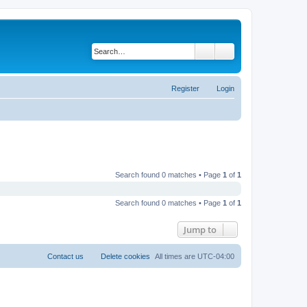
Search
Advanced search
Register
Login
Search found 0 matches • Page
1
of
1
Search found 0 matches • Page
1
of
1
Jump to
Contact us
Delete cookies
All times are
UTC-04:00