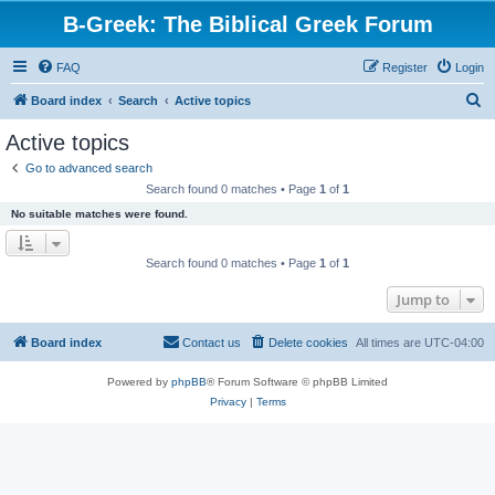
B-Greek: The Biblical Greek Forum
FAQ
Register
Login
S
Board index
Search
Active topics
e
Active topics
a
Go to advanced search
r
Search found 0 matches • Page
1
of
1
c
No suitable matches were found.
h
Search found 0 matches • Page
1
of
1
Jump to
Board index
Contact us
Delete cookies
All times are
UTC-04:00
Powered by
phpBB
® Forum Software © phpBB Limited
Privacy
|
Terms