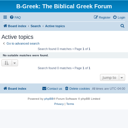
B-Greek: The Biblical Greek Forum
FAQ
Register
Login
S
Board index
Search
Active topics
e
Active topics
a
Go to advanced search
r
Search found 0 matches • Page
1
of
1
c
No suitable matches were found.
h
Search found 0 matches • Page
1
of
1
Jump to
Board index
Contact us
Delete cookies
All times are
UTC-04:00
Powered by
phpBB
® Forum Software © phpBB Limited
Privacy
|
Terms