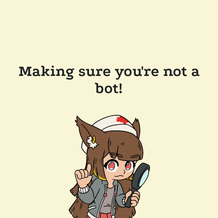
Making sure you're not a
bot!