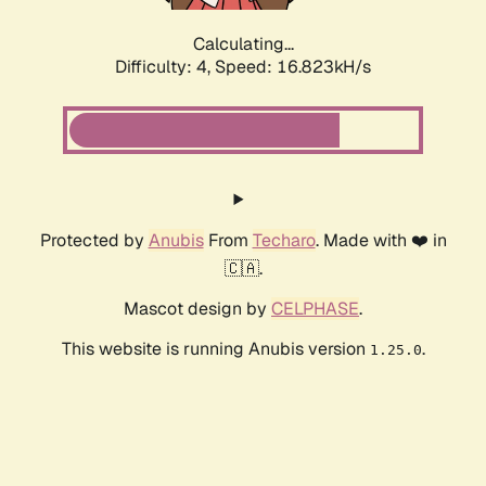
Calculating...
Difficulty: 4,
Speed: 16.823kH/s
Protected by
Anubis
From
Techaro
. Made with ❤️ in
🇨🇦.
Mascot design by
CELPHASE
.
This website is running Anubis version
.
1.25.0