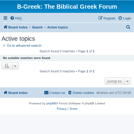
B-Greek: The Biblical Greek Forum
FAQ
Register
Login
S
Board index
Search
Active topics
e
Active topics
a
Go to advanced search
r
Search found 0 matches • Page
1
of
1
c
No suitable matches were found.
h
Search found 0 matches • Page
1
of
1
Jump to
Board index
Contact us
Delete cookies
All times are
UTC-04:00
Powered by
phpBB
® Forum Software © phpBB Limited
Privacy
|
Terms