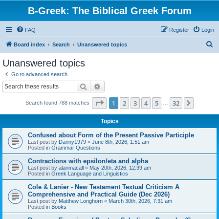
B-Greek: The Biblical Greek Forum
FAQ
Register
Login
S
Board index
Search
Unanswered topics
e
Unanswered topics
a
Go to advanced search
r
Search
Advanced search
c
Page
1
of
32
1
2
3
4
5
32
Next
Search found 788 matches
h
…
Topics
Confused about Form of the Present Passive Participle
Last post by
Danny1979
«
June 8th, 2026, 1:51 am
Posted in
Grammar Questions
Contractions with epsilon/eta and alpha
Last post by
alanmacall
«
May 20th, 2026, 12:39 am
Posted in
Greek Language and Linguistics
Cole & Lanier - New Testament Textual Criticism A
Comprehensive and Practical Guide (Dec 2026)
Last post by
Matthew Longhorn
«
March 30th, 2026, 7:31 am
Posted in
Books