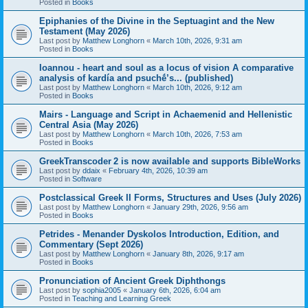
Posted in
Books
Epiphanies of the Divine in the Septuagint and the New
Testament (May 2026)
Last post by
Matthew Longhorn
«
March 10th, 2026, 9:31 am
Posted in
Books
Ioannou - heart and soul as a locus of vision A comparative
analysis of kardía and psuchḗ’s... (published)
Last post by
Matthew Longhorn
«
March 10th, 2026, 9:12 am
Posted in
Books
Mairs - Language and Script in Achaemenid and Hellenistic
Central Asia (May 2026)
Last post by
Matthew Longhorn
«
March 10th, 2026, 7:53 am
Posted in
Books
GreekTranscoder 2 is now available and supports BibleWorks
Last post by
ddaix
«
February 4th, 2026, 10:39 am
Posted in
Software
Postclassical Greek II Forms, Structures and Uses (July 2026)
Last post by
Matthew Longhorn
«
January 29th, 2026, 9:56 am
Posted in
Books
Petrides - Menander Dyskolos Introduction, Edition, and
Commentary (Sept 2026)
Last post by
Matthew Longhorn
«
January 8th, 2026, 9:17 am
Posted in
Books
Pronunciation of Ancient Greek Diphthongs
Last post by
sophia2005
«
January 6th, 2026, 6:04 am
Posted in
Teaching and Learning Greek