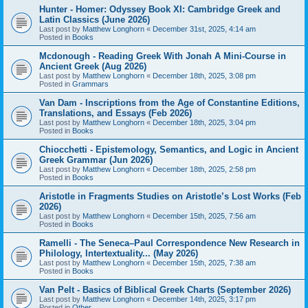
Hunter - Homer: Odyssey Book XI: Cambridge Greek and
Latin Classics (June 2026)
Last post by
Matthew Longhorn
«
December 31st, 2025, 4:14 am
Posted in
Books
Mcdonough - Reading Greek With Jonah A Mini-Course in
Ancient Greek (Aug 2026)
Last post by
Matthew Longhorn
«
December 18th, 2025, 3:08 pm
Posted in
Grammars
Van Dam - Inscriptions from the Age of Constantine Editions,
Translations, and Essays (Feb 2026)
Last post by
Matthew Longhorn
«
December 18th, 2025, 3:04 pm
Posted in
Books
Chiocchetti - Epistemology, Semantics, and Logic in Ancient
Greek Grammar (Jun 2026)
Last post by
Matthew Longhorn
«
December 18th, 2025, 2:58 pm
Posted in
Books
Aristotle in Fragments Studies on Aristotle’s Lost Works (Feb
2026)
Last post by
Matthew Longhorn
«
December 15th, 2025, 7:56 am
Posted in
Books
Ramelli - The Seneca–Paul Correspondence New Research in
Philology, Intertextuality... (May 2026)
Last post by
Matthew Longhorn
«
December 15th, 2025, 7:38 am
Posted in
Books
Van Pelt - Basics of Biblical Greek Charts (September 2026)
Last post by
Matthew Longhorn
«
December 14th, 2025, 3:17 pm
Posted in
Other