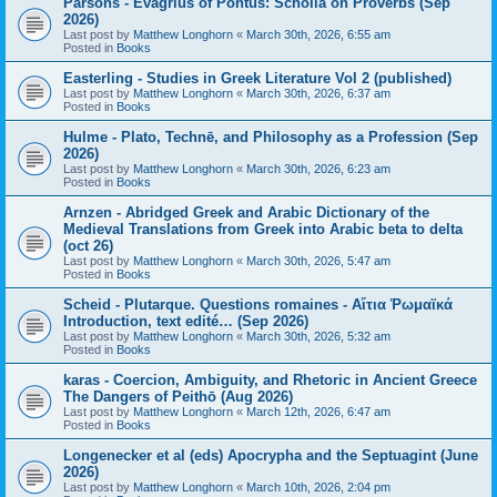
Parsons - Evagrius of Pontus: Scholia on Proverbs (Sep
2026)
Last post by
Matthew Longhorn
«
March 30th, 2026, 6:55 am
Posted in
Books
Easterling - Studies in Greek Literature Vol 2 (published)
Last post by
Matthew Longhorn
«
March 30th, 2026, 6:37 am
Posted in
Books
Hulme - Plato, Technē, and Philosophy as a Profession (Sep
2026)
Last post by
Matthew Longhorn
«
March 30th, 2026, 6:23 am
Posted in
Books
Arnzen - Abridged Greek and Arabic Dictionary of the
Medieval Translations from Greek into Arabic beta to delta
(oct 26)
Last post by
Matthew Longhorn
«
March 30th, 2026, 5:47 am
Posted in
Books
Scheid - Plutarque. Questions romaines - Αἴτια Ῥωμαϊκά
Introduction, text edité… (Sep 2026)
Last post by
Matthew Longhorn
«
March 30th, 2026, 5:32 am
Posted in
Books
karas - Coercion, Ambiguity, and Rhetoric in Ancient Greece
The Dangers of Peithō (Aug 2026)
Last post by
Matthew Longhorn
«
March 12th, 2026, 6:47 am
Posted in
Books
Longenecker et al (eds) Apocrypha and the Septuagint (June
2026)
Last post by
Matthew Longhorn
«
March 10th, 2026, 2:04 pm