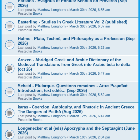
Parsons - Evagrius of Pontus: Scholia on Proverbs (Sep
2026)
Last post by
Matthew Longhorn
«
March 30th, 2026, 6:55 am
Posted in
Books
Easterling - Studies in Greek Literature Vol 2 (published)
Last post by
Matthew Longhorn
«
March 30th, 2026, 6:37 am
Posted in
Books
Hulme - Plato, Technē, and Philosophy as a Profession (Sep
2026)
Last post by
Matthew Longhorn
«
March 30th, 2026, 6:23 am
Posted in
Books
Arnzen - Abridged Greek and Arabic Dictionary of the
Medieval Translations from Greek into Arabic beta to delta
(oct 26)
Last post by
Matthew Longhorn
«
March 30th, 2026, 5:47 am
Posted in
Books
Scheid - Plutarque. Questions romaines - Αἴτια Ῥωμαϊκά
Introduction, text edité… (Sep 2026)
Last post by
Matthew Longhorn
«
March 30th, 2026, 5:32 am
Posted in
Books
karas - Coercion, Ambiguity, and Rhetoric in Ancient Greece
The Dangers of Peithō (Aug 2026)
Last post by
Matthew Longhorn
«
March 12th, 2026, 6:47 am
Posted in
Books
Longenecker et al (eds) Apocrypha and the Septuagint (June
2026)
Last post by
Matthew Longhorn
«
March 10th, 2026, 2:04 pm