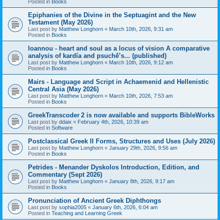
Posted in
Books
Epiphanies of the Divine in the Septuagint and the New
Testament (May 2026)
Last post by
Matthew Longhorn
«
March 10th, 2026, 9:31 am
Posted in
Books
Ioannou - heart and soul as a locus of vision A comparative
analysis of kardía and psuchḗ’s... (published)
Last post by
Matthew Longhorn
«
March 10th, 2026, 9:12 am
Posted in
Books
Mairs - Language and Script in Achaemenid and Hellenistic
Central Asia (May 2026)
Last post by
Matthew Longhorn
«
March 10th, 2026, 7:53 am
Posted in
Books
GreekTranscoder 2 is now available and supports BibleWorks
Last post by
ddaix
«
February 4th, 2026, 10:39 am
Posted in
Software
Postclassical Greek II Forms, Structures and Uses (July 2026)
Last post by
Matthew Longhorn
«
January 29th, 2026, 9:56 am
Posted in
Books
Petrides - Menander Dyskolos Introduction, Edition, and
Commentary (Sept 2026)
Last post by
Matthew Longhorn
«
January 8th, 2026, 9:17 am
Posted in
Books
Pronunciation of Ancient Greek Diphthongs
Last post by
sophia2005
«
January 6th, 2026, 6:04 am
Posted in
Teaching and Learning Greek