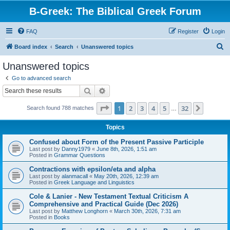
B-Greek: The Biblical Greek Forum
FAQ
Register
Login
S
Board index
Search
Unanswered topics
e
Unanswered topics
a
Go to advanced search
r
Search
Advanced search
c
Page
1
of
32
1
2
3
4
5
32
Next
Search found 788 matches
h
…
Topics
Confused about Form of the Present Passive Participle
Last post by
Danny1979
«
June 8th, 2026, 1:51 am
Posted in
Grammar Questions
Contractions with epsilon/eta and alpha
Last post by
alanmacall
«
May 20th, 2026, 12:39 am
Posted in
Greek Language and Linguistics
Cole & Lanier - New Testament Textual Criticism A
Comprehensive and Practical Guide (Dec 2026)
Last post by
Matthew Longhorn
«
March 30th, 2026, 7:31 am
Posted in
Books