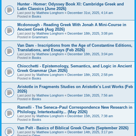
Hunter - Homer: Odyssey Book XI: Cambridge Greek and
Latin Classics (June 2026)
Last post by
Matthew Longhorn
«
December 31st, 2025, 4:14 am
Posted in
Books
Mcdonough - Reading Greek With Jonah A Mini-Course in
Ancient Greek (Aug 2026)
Last post by
Matthew Longhorn
«
December 18th, 2025, 3:08 pm
Posted in
Grammars
Van Dam - Inscriptions from the Age of Constantine Editions,
Translations, and Essays (Feb 2026)
Last post by
Matthew Longhorn
«
December 18th, 2025, 3:04 pm
Posted in
Books
Chiocchetti - Epistemology, Semantics, and Logic in Ancient
Greek Grammar (Jun 2026)
Last post by
Matthew Longhorn
«
December 18th, 2025, 2:58 pm
Posted in
Books
Aristotle in Fragments Studies on Aristotle’s Lost Works (Feb
2026)
Last post by
Matthew Longhorn
«
December 15th, 2025, 7:56 am
Posted in
Books
Ramelli - The Seneca–Paul Correspondence New Research in
Philology, Intertextuality... (May 2026)
Last post by
Matthew Longhorn
«
December 15th, 2025, 7:38 am
Posted in
Books
Van Pelt - Basics of Biblical Greek Charts (September 2026)
Last post by
Matthew Longhorn
«
December 14th, 2025, 3:17 pm
Posted in
Other