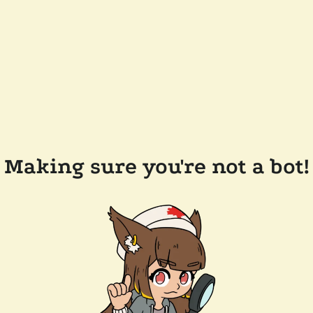
Making sure you're not a bot!