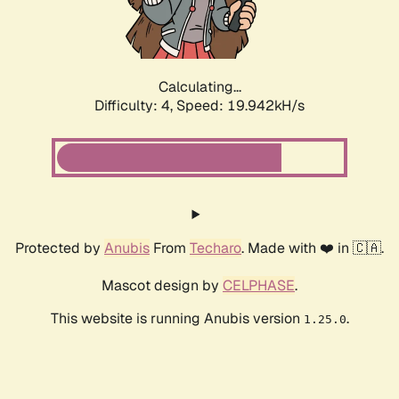
Calculating...
Difficulty: 4,
Speed: 19.942kH/s
Protected by
Anubis
From
Techaro
. Made with ❤️ in 🇨🇦.
Mascot design by
CELPHASE
.
This website is running Anubis version
.
1.25.0