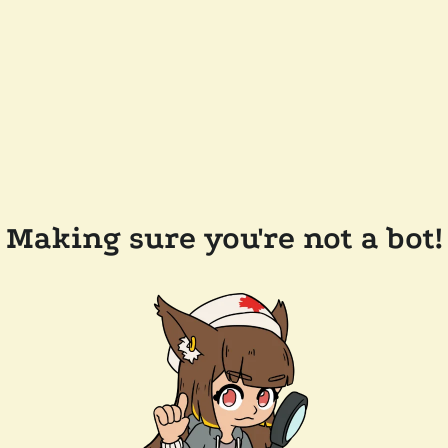
Making sure you're not a bot!