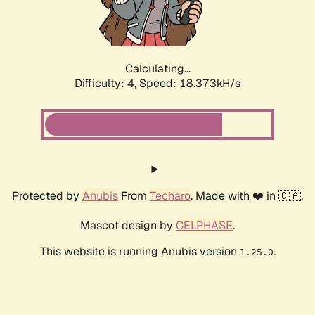
Calculating...
Difficulty: 4,
Speed: 18.373kH/s
Protected by
Anubis
From
Techaro
. Made with ❤️ in 🇨🇦.
Mascot design by
CELPHASE
.
This website is running Anubis version
.
1.25.0