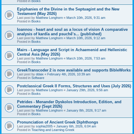
Posted in
Books
Epiphanies of the Divine in the Septuagint and the New
Testament (May 2026)
Last post by
Matthew Longhorn
«
March 10th, 2026, 9:31 am
Posted in
Books
Ioannou - heart and soul as a locus of vision A comparative
analysis of kardía and psuchḗ’s... (published)
Last post by
Matthew Longhorn
«
March 10th, 2026, 9:12 am
Posted in
Books
Mairs - Language and Script in Achaemenid and Hellenistic
Central Asia (May 2026)
Last post by
Matthew Longhorn
«
March 10th, 2026, 7:53 am
Posted in
Books
GreekTranscoder 2 is now available and supports BibleWorks
Last post by
ddaix
«
February 4th, 2026, 10:39 am
Posted in
Software
Postclassical Greek II Forms, Structures and Uses (July 2026)
Last post by
Matthew Longhorn
«
January 29th, 2026, 9:56 am
Posted in
Books
Petrides - Menander Dyskolos Introduction, Edition, and
Commentary (Sept 2026)
Last post by
Matthew Longhorn
«
January 8th, 2026, 9:17 am
Posted in
Books
Pronunciation of Ancient Greek Diphthongs
Last post by
sophia2005
«
January 6th, 2026, 6:04 am
Posted in
Teaching and Learning Greek