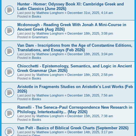
Hunter - Homer: Odyssey Book XI: Cambridge Greek and
Latin Classics (June 2026)
Last post by
Matthew Longhorn
«
December 31st, 2025, 4:14 am
Posted in
Books
Mcdonough - Reading Greek With Jonah A Mini-Course in
Ancient Greek (Aug 2026)
Last post by
Matthew Longhorn
«
December 18th, 2025, 3:08 pm
Posted in
Grammars
Van Dam - Inscriptions from the Age of Constantine Editions,
Translations, and Essays (Feb 2026)
Last post by
Matthew Longhorn
«
December 18th, 2025, 3:04 pm
Posted in
Books
Chiocchetti - Epistemology, Semantics, and Logic in Ancient
Greek Grammar (Jun 2026)
Last post by
Matthew Longhorn
«
December 18th, 2025, 2:58 pm
Posted in
Books
Aristotle in Fragments Studies on Aristotle’s Lost Works (Feb
2026)
Last post by
Matthew Longhorn
«
December 15th, 2025, 7:56 am
Posted in
Books
Ramelli - The Seneca–Paul Correspondence New Research in
Philology, Intertextuality... (May 2026)
Last post by
Matthew Longhorn
«
December 15th, 2025, 7:38 am
Posted in
Books
Van Pelt - Basics of Biblical Greek Charts (September 2026)
Last post by
Matthew Longhorn
«
December 14th, 2025, 3:17 pm
Posted in
Other