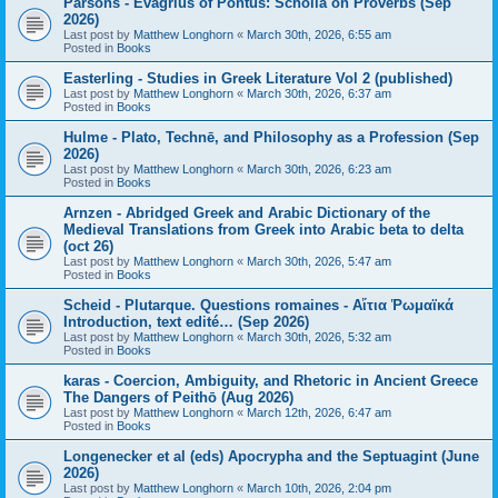
Parsons - Evagrius of Pontus: Scholia on Proverbs (Sep
2026)
Last post by
Matthew Longhorn
«
March 30th, 2026, 6:55 am
Posted in
Books
Easterling - Studies in Greek Literature Vol 2 (published)
Last post by
Matthew Longhorn
«
March 30th, 2026, 6:37 am
Posted in
Books
Hulme - Plato, Technē, and Philosophy as a Profession (Sep
2026)
Last post by
Matthew Longhorn
«
March 30th, 2026, 6:23 am
Posted in
Books
Arnzen - Abridged Greek and Arabic Dictionary of the
Medieval Translations from Greek into Arabic beta to delta
(oct 26)
Last post by
Matthew Longhorn
«
March 30th, 2026, 5:47 am
Posted in
Books
Scheid - Plutarque. Questions romaines - Αἴτια Ῥωμαϊκά
Introduction, text edité… (Sep 2026)
Last post by
Matthew Longhorn
«
March 30th, 2026, 5:32 am
Posted in
Books
karas - Coercion, Ambiguity, and Rhetoric in Ancient Greece
The Dangers of Peithō (Aug 2026)
Last post by
Matthew Longhorn
«
March 12th, 2026, 6:47 am
Posted in
Books
Longenecker et al (eds) Apocrypha and the Septuagint (June
2026)
Last post by
Matthew Longhorn
«
March 10th, 2026, 2:04 pm