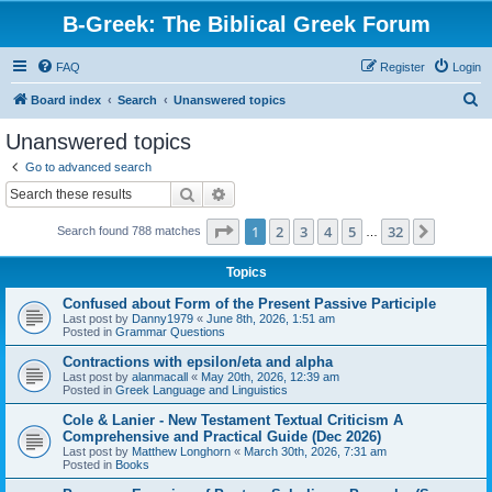
B-Greek: The Biblical Greek Forum
FAQ
Register
Login
S
Board index
Search
Unanswered topics
e
Unanswered topics
a
Go to advanced search
r
Search
Advanced search
c
Page
1
of
32
1
2
3
4
5
32
Next
Search found 788 matches
h
…
Topics
Confused about Form of the Present Passive Participle
Last post by
Danny1979
«
June 8th, 2026, 1:51 am
Posted in
Grammar Questions
Contractions with epsilon/eta and alpha
Last post by
alanmacall
«
May 20th, 2026, 12:39 am
Posted in
Greek Language and Linguistics
Cole & Lanier - New Testament Textual Criticism A
Comprehensive and Practical Guide (Dec 2026)
Last post by
Matthew Longhorn
«
March 30th, 2026, 7:31 am
Posted in
Books