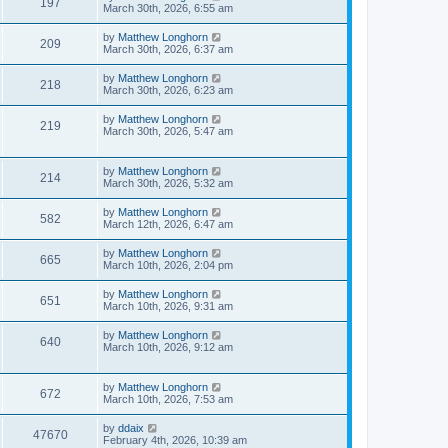
197
March 30th, 2026, 6:55 am
by
Matthew Longhorn
209
March 30th, 2026, 6:37 am
by
Matthew Longhorn
218
March 30th, 2026, 6:23 am
by
Matthew Longhorn
219
March 30th, 2026, 5:47 am
by
Matthew Longhorn
214
March 30th, 2026, 5:32 am
by
Matthew Longhorn
582
March 12th, 2026, 6:47 am
by
Matthew Longhorn
665
March 10th, 2026, 2:04 pm
by
Matthew Longhorn
651
March 10th, 2026, 9:31 am
by
Matthew Longhorn
640
March 10th, 2026, 9:12 am
by
Matthew Longhorn
672
March 10th, 2026, 7:53 am
by
ddaix
47670
February 4th, 2026, 10:39 am