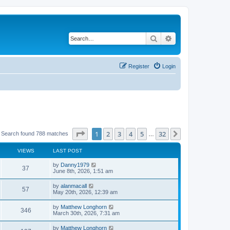
Search
Advanced search
Register
Login
Page
1
of
32
1
2
3
4
5
32
Next
Search found 788 matches
…
VIEWS
LAST POST
by
Danny1979
37
June 8th, 2026, 1:51 am
by
alanmacall
57
May 20th, 2026, 12:39 am
by
Matthew Longhorn
346
March 30th, 2026, 7:31 am
by
Matthew Longhorn