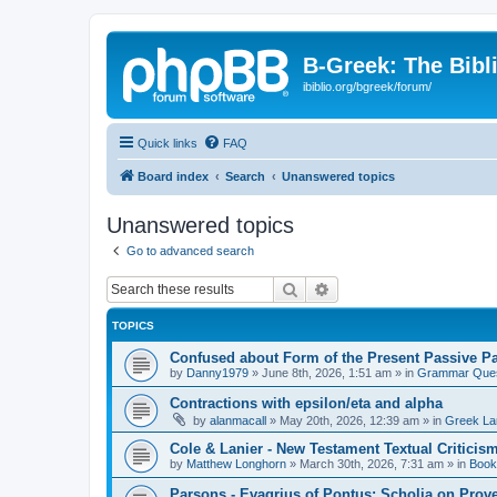
B-Greek: The Bibl
ibiblio.org/bgreek/forum/
Quick links
FAQ
Board index
Search
Unanswered topics
Unanswered topics
Go to advanced search
Search
Advanced search
TOPICS
Confused about Form of the Present Passive Pa
by
Danny1979
»
June 8th, 2026, 1:51 am
» in
Grammar Ques
Contractions with epsilon/eta and alpha
by
alanmacall
»
May 20th, 2026, 12:39 am
» in
Greek La
Cole & Lanier - New Testament Textual Critici
by
Matthew Longhorn
»
March 30th, 2026, 7:31 am
» in
Book
Parsons - Evagrius of Pontus: Scholia on Prov