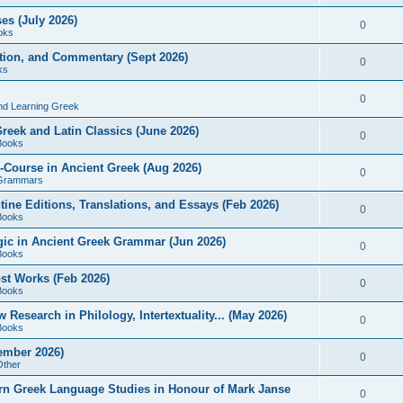
es (July 2026)
0
oks
ition, and Commentary (Sept 2026)
0
ks
0
nd Learning Greek
eek and Latin Classics (June 2026)
0
Books
Course in Ancient Greek (Aug 2026)
0
Grammars
tine Editions, Translations, and Essays (Feb 2026)
0
Books
gic in Ancient Greek Grammar (Jun 2026)
0
Books
ost Works (Feb 2026)
0
Books
esearch in Philology, Intertextuality... (May 2026)
0
Books
tember 2026)
0
Other
rn Greek Language Studies in Honour of Mark Janse
0