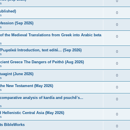
0
s
published)
0
s
fession (Sep 2026)
0
s
of the Medieval Translations from Greek into Arabic beta
0
s
 Ῥωμαϊκά Introduction, text edité… (Sep 2026)
0
s
ncient Greece The Dangers of Peithō (Aug 2026)
0
s
uagint (June 2026)
0
s
 the New Testament (May 2026)
0
s
 comparative analysis of kardía and psuchḗ’s...
0
s
Hellenistic Central Asia (May 2026)
0
s
ts BibleWorks
0