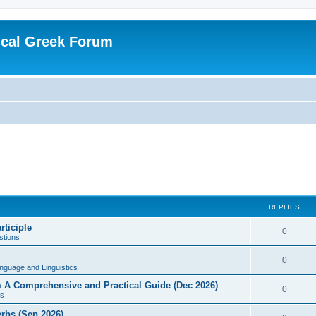
ical Greek Forum
REPLIES
rticiple
0
tions
0
nguage and Linguistics
sm A Comprehensive and Practical Guide (Dec 2026)
0
s
erbs (Sep 2026)