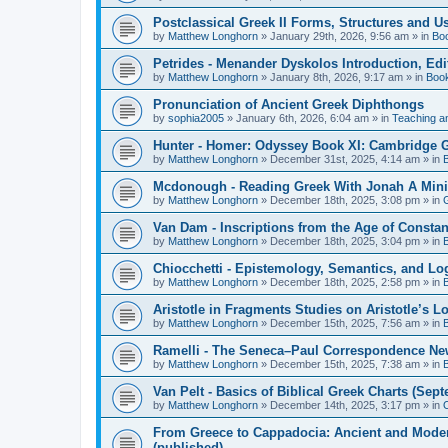
Postclassical Greek II Forms, Structures and Us
by
Matthew Longhorn
»
January 29th, 2026, 9:56 am
» in
Bo
Petrides - Menander Dyskolos Introduction, Ed
by
Matthew Longhorn
»
January 8th, 2026, 9:17 am
» in
Boo
Pronunciation of Ancient Greek Diphthongs
by
sophia2005
»
January 6th, 2026, 6:04 am
» in
Teaching a
Hunter - Homer: Odyssey Book XI: Cambridge Gr
by
Matthew Longhorn
»
December 31st, 2025, 4:14 am
» in
Mcdonough - Reading Greek With Jonah A Mini-
by
Matthew Longhorn
»
December 18th, 2025, 3:08 pm
» in
Van Dam - Inscriptions from the Age of Constan
by
Matthew Longhorn
»
December 18th, 2025, 3:04 pm
» in
Chiocchetti - Epistemology, Semantics, and Lo
by
Matthew Longhorn
»
December 18th, 2025, 2:58 pm
» in
Aristotle in Fragments Studies on Aristotle’s L
by
Matthew Longhorn
»
December 15th, 2025, 7:56 am
» in
Ramelli - The Seneca–Paul Correspondence New R
by
Matthew Longhorn
»
December 15th, 2025, 7:38 am
» in
Van Pelt - Basics of Biblical Greek Charts (Sep
by
Matthew Longhorn
»
December 14th, 2025, 3:17 pm
» in
From Greece to Cappadocia: Ancient and Mode
(published)