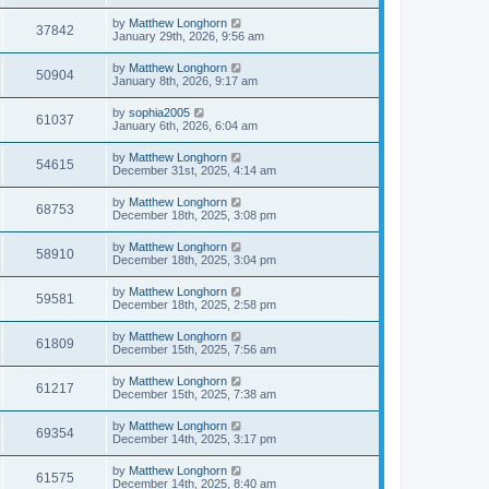
by
Matthew Longhorn
37842
January 29th, 2026, 9:56 am
by
Matthew Longhorn
50904
January 8th, 2026, 9:17 am
by
sophia2005
61037
January 6th, 2026, 6:04 am
by
Matthew Longhorn
54615
December 31st, 2025, 4:14 am
by
Matthew Longhorn
68753
December 18th, 2025, 3:08 pm
by
Matthew Longhorn
58910
December 18th, 2025, 3:04 pm
by
Matthew Longhorn
59581
December 18th, 2025, 2:58 pm
by
Matthew Longhorn
61809
December 15th, 2025, 7:56 am
by
Matthew Longhorn
61217
December 15th, 2025, 7:38 am
by
Matthew Longhorn
69354
December 14th, 2025, 3:17 pm
by
Matthew Longhorn
61575
December 14th, 2025, 8:40 am