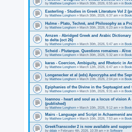
by
Matthew Longhorn
»
March 30th, 2026, 6:55 am
» in
Book
Easterling - Studies in Greek Literature Vol 2 (
by
Matthew Longhorn
»
March 30th, 2026, 6:37 am
» in
Book
Hulme - Plato, Technē, and Philosophy as a Pro
by
Matthew Longhorn
»
March 30th, 2026, 6:23 am
» in
Book
Arnzen - Abridged Greek and Arabic Dictionary 
to delta (oct 26)
by
Matthew Longhorn
»
March 30th, 2026, 5:47 am
» in
Book
Scheid - Plutarque. Questions romaines - Αἴτια
by
Matthew Longhorn
»
March 30th, 2026, 5:32 am
» in
Book
karas - Coercion, Ambiguity, and Rhetoric in A
by
Matthew Longhorn
»
March 12th, 2026, 6:47 am
» in
Book
Longenecker et al (eds) Apocrypha and the Sept
by
Matthew Longhorn
»
March 10th, 2026, 2:04 pm
» in
Book
Epiphanies of the Divine in the Septuagint and
by
Matthew Longhorn
»
March 10th, 2026, 9:31 am
» in
Book
Ioannou - heart and soul as a locus of vision A
(published)
by
Matthew Longhorn
»
March 10th, 2026, 9:12 am
» in
Book
Mairs - Language and Script in Achaemenid and 
by
Matthew Longhorn
»
March 10th, 2026, 7:53 am
» in
Book
GreekTranscoder 2 is now available and suppor
by
ddaix
»
February 4th, 2026, 10:39 am
» in
Software